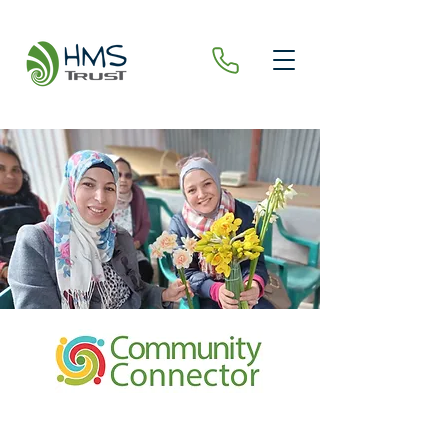
COMMUN
ITY