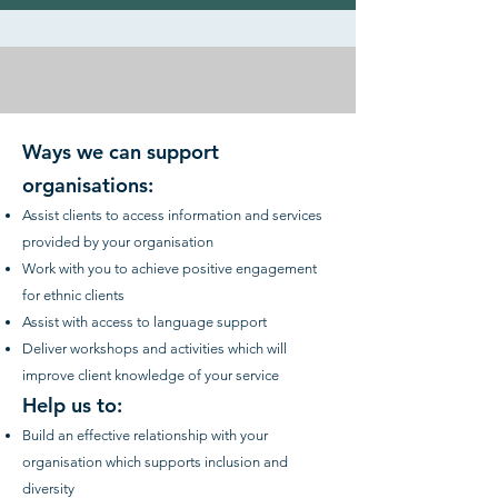
Ways we can support
organisations:
Assist clients to access information and services
provided by your organisation
Work with you to achieve positive engagement
for ethnic clients
Assist with access to language support
Deliver workshops and activities which will
improve client knowledge of your service
Help us to:
Build an effective relationship with your
organisation which supports inclusion and
diversity