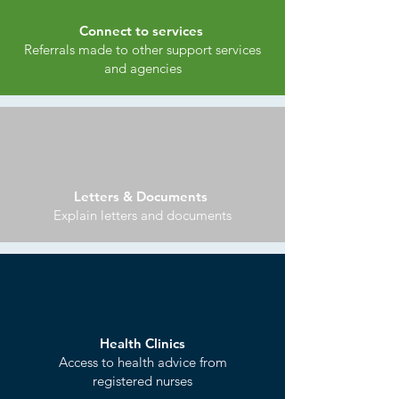
Connect to services
Referrals made to other support services
and agencies
Letters & Documents
Explain letters and documents
Health Clinics
Access to health advice from
registered nurses