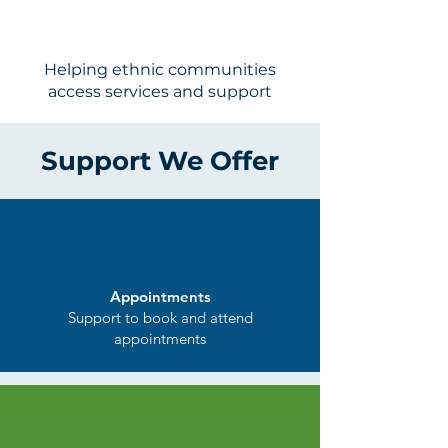
Engagem
ent
Helping ethnic communities
access services and support
Support We Offer
Appointments
Support to book and attend
appointments