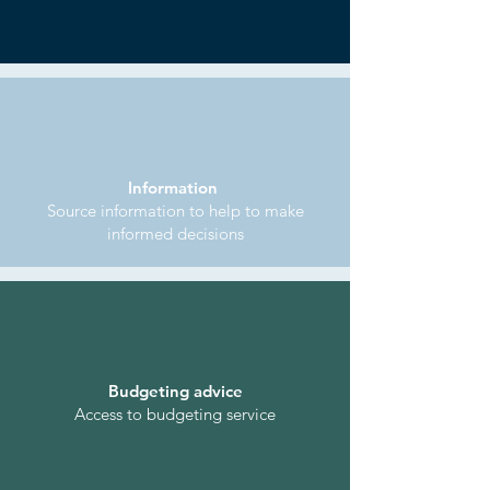
Information
Source information to help to make
informed decisions
Budgeting advice
Access to budgeting service