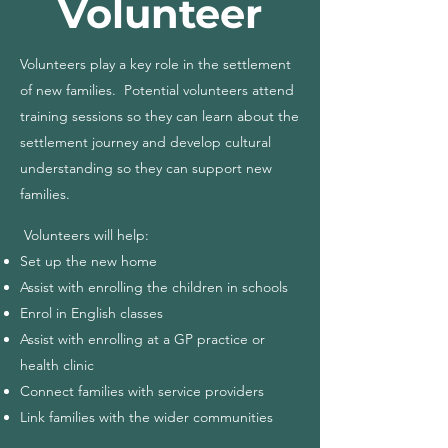
Volunteer
Volunteers play a key role in the settlement
of new families. Potential volunteers attend
training sessions so they can learn about the
settlement journey and develop cultural
understanding so they can support new
families.
Volunteers will help:
Set up the new home
Assist with enrolling the children in schools
Enrol in English classes
Assist with enrolling at a GP practice or
health clinic
Connect families with service providers
Link families with the wider communities