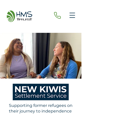
Supporting former refugees on
their journey to independence