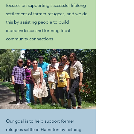
focuses on supporting successful lifelong
settlement of former refugees, and we do
this by assisting people to build
independence and forming local
community connections
Our goal is to help support former
refugees settle in Hamilton by helping