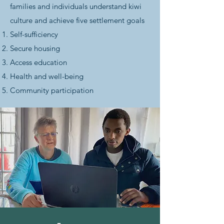
families and individuals understand kiwi
culture and achieve five settlement goals
Self-sufficiency
Secure housing
Access education
Health and well-being
Community participation