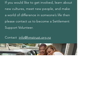
If you would like to get involved, learn about
new cultures, meet new people, and make
a world of difference in someone’s life then
please contact us to become a Settlement
Support Volunteer.
Contact
info@hmstrust.org.nz
The Refugee Journey