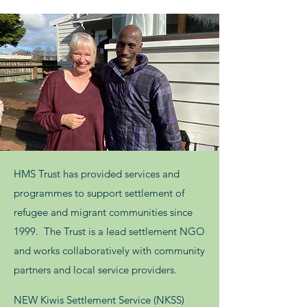
HMS Trust has provided services and
programmes to support settlement of
refugee and migrant communities since
1999. The Trust is a lead settlement NGO
and works collaboratively with community
partners and local service providers.
NEW Kiwis Settlement Service (NKSS)