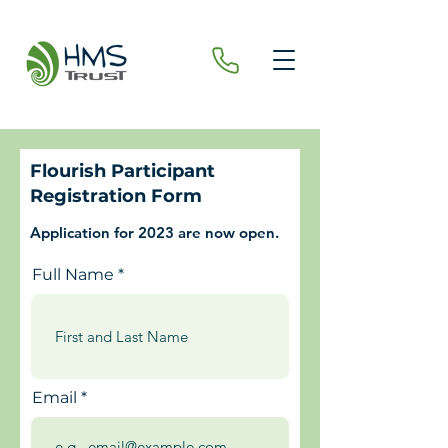
Flourish Participant
Registration Form
Application for 2023 are now open.
Full Name
Email