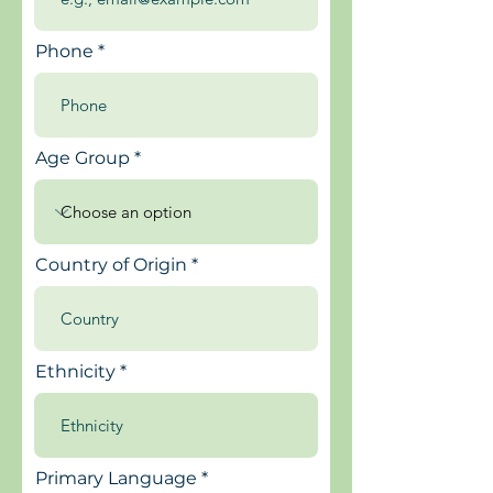
Phone
Age Group
Country of Origin
Ethnicity
Primary Language